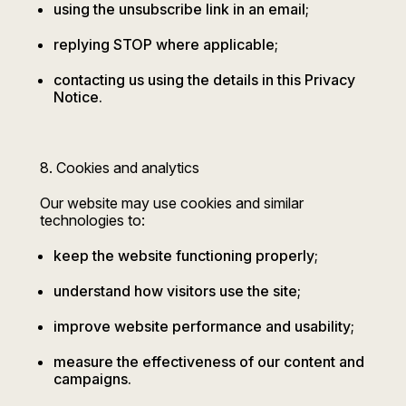
using the unsubscribe link in an email;
replying STOP where applicable;
contacting us using the details in this Privacy
Notice.
8. Cookies and analytics
Our website may use cookies and similar
technologies to:
keep the website functioning properly;
understand how visitors use the site;
improve website performance and usability;
measure the effectiveness of our content and
campaigns.