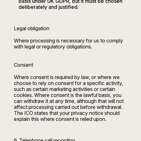
basis under UK GDPR, but it must be chosen
deliberately and justified.
Legal obligation
Where processing is necessary for us to comply
with legal or regulatory obligations.
Consent
Where consent is required by law, or where we
choose to rely on consent for a specific activity,
such as certain marketing activities or certain
cookies. Where consent is the lawful basis, you
can withdraw it at any time, although that will not
affect processing carried out before withdrawal.
The ICO states that your privacy notice should
explain this where consent is relied upon.
6. Telephone call recording