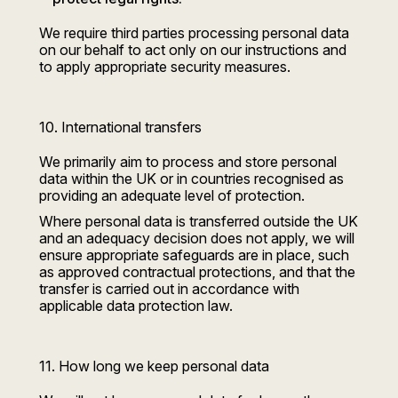
We require third parties processing personal data
on our behalf to act only on our instructions and
to apply appropriate security measures.
10. International transfers
We primarily aim to process and store personal
data within the UK or in countries recognised as
providing an adequate level of protection.
Where personal data is transferred outside the UK
and an adequacy decision does not apply, we will
ensure appropriate safeguards are in place, such
as approved contractual protections, and that the
transfer is carried out in accordance with
applicable data protection law.
11. How long we keep personal data