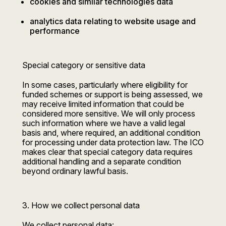
cookies and similar technologies data
analytics data relating to website usage and
performance
Special category or sensitive data
In some cases, particularly where eligibility for
funded schemes or support is being assessed, we
may receive limited information that could be
considered more sensitive. We will only process
such information where we have a valid legal
basis and, where required, an additional condition
for processing under data protection law. The ICO
makes clear that special category data requires
additional handling and a separate condition
beyond ordinary lawful basis.
3. How we collect personal data
We collect personal data: