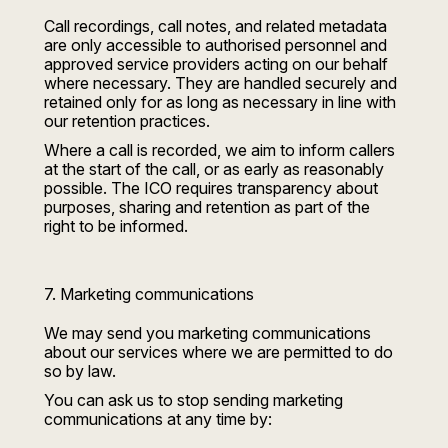
Call recordings, call notes, and related metadata
are only accessible to authorised personnel and
approved service providers acting on our behalf
where necessary. They are handled securely and
retained only for as long as necessary in line with
our retention practices.
Where a call is recorded, we aim to inform callers
at the start of the call, or as early as reasonably
possible. The ICO requires transparency about
purposes, sharing and retention as part of the
right to be informed.
7. Marketing communications
We may send you marketing communications
about our services where we are permitted to do
so by law.
You can ask us to stop sending marketing
communications at any time by: