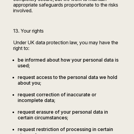
appropriate safeguards proportionate to the risks
involved.
13. Your rights
Under UK data protection law, you may have the
right to:
be informed about how your personal data is
used;
request access to the personal data we hold
about you;
request correction of inaccurate or
incomplete data;
request erasure of your personal data in
certain circumstances;
request restriction of processing in certain