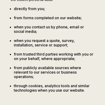
directly from you;
from forms completed on our website;
when you contact us by phone, email or
social media;
when you request a quote, survey,
installation, service or support;
from trusted third parties working with you or
on your behalf, where appropriate;
from publicly available sources where
relevant to our services or business
operations;
through cookies, analytics tools and similar
technologies when you use our website.