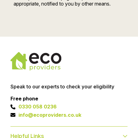
appropriate, notified to you by other means.
Speak to our experts to check your eligibility
Free phone
0330 058 0236
info@ecoproviders.co.uk
Helpful Links