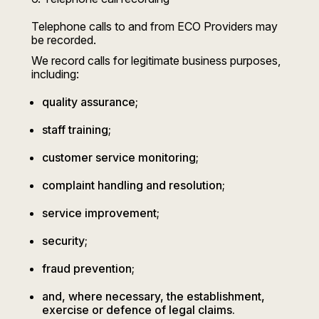
Telephone calls to and from ECO Providers may
be recorded.
We record calls for legitimate business purposes,
including:
quality assurance;
staff training;
customer service monitoring;
complaint handling and resolution;
service improvement;
security;
fraud prevention;
and, where necessary, the establishment,
exercise or defence of legal claims.