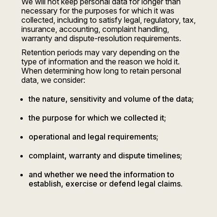
We will not keep personal data for longer than
necessary for the purposes for which it was
collected, including to satisfy legal, regulatory, tax,
insurance, accounting, complaint handling,
warranty and dispute-resolution requirements.
Retention periods may vary depending on the
type of information and the reason we hold it.
When determining how long to retain personal
data, we consider:
the nature, sensitivity and volume of the data;
the purpose for which we collected it;
operational and legal requirements;
complaint, warranty and dispute timelines;
and whether we need the information to
establish, exercise or defend legal claims.