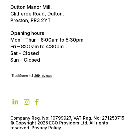
Dutton Manor Mill,
Contact
FAQs
Clitheroe Road, Dutton,
Technical help
Advice Articles
Preston, PR3 2YT
About
Referral Program
Opening hours
Mon – Thur – 8:00am to 5:30pm
Customer Reviews
Awards
Fri – 8:00am to 4:30pm
Sat – Closed
Careers
Privacy policy
Sun – Closed
Company Reg. No: 10799927, VAT Reg. No: 271253715
© Copyright 2025 ECO Providers Ltd. All rights
reserved. Privacy Policy