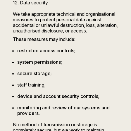
12. Data security
We take appropriate technical and organisational
measures to protect personal data against
accidental or unlawful destruction, loss, alteration,
unauthorised disclosure, or access.
These measures may include:
restricted access controls;
system permissions;
secure storage;
staff training;
device and account security controls;
monitoring and review of our systems and
providers.
No method of transmission or storage is
completely secure, but we work to maintain