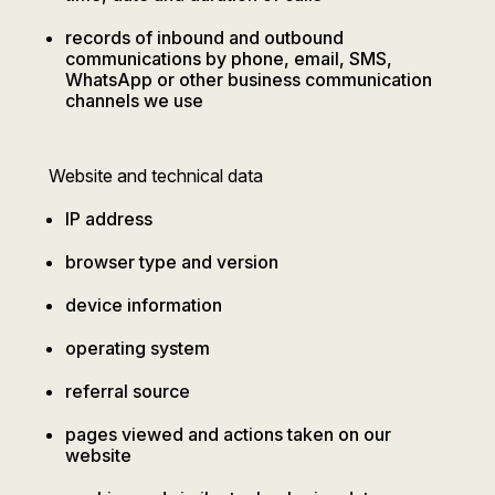
records of inbound and outbound
communications by phone, email, SMS,
WhatsApp or other business communication
channels we use
Website and technical data
IP address
browser type and version
device information
operating system
referral source
pages viewed and actions taken on our
website