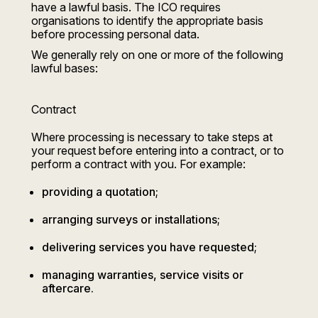
have a lawful basis. The ICO requires
organisations to identify the appropriate basis
before processing personal data.
We generally rely on one or more of the following
lawful bases:
Contract
Where processing is necessary to take steps at
your request before entering into a contract, or to
perform a contract with you. For example:
providing a quotation;
arranging surveys or installations;
delivering services you have requested;
managing warranties, service visits or
aftercare.