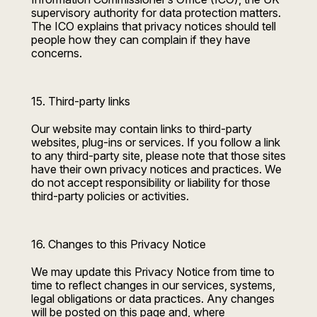
supervisory authority for data protection matters.
The ICO explains that privacy notices should tell
people how they can complain if they have
concerns.
15. Third-party links
Our website may contain links to third-party
websites, plug-ins or services. If you follow a link
to any third-party site, please note that those sites
have their own privacy notices and practices. We
do not accept responsibility or liability for those
third-party policies or activities.
16. Changes to this Privacy Notice
We may update this Privacy Notice from time to
time to reflect changes in our services, systems,
legal obligations or data practices. Any changes
will be posted on this page and, where