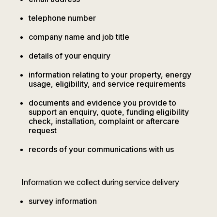
telephone number
company name and job title
details of your enquiry
information relating to your property, energy
usage, eligibility, and service requirements
documents and evidence you provide to
support an enquiry, quote, funding eligibility
check, installation, complaint or aftercare
request
records of your communications with us
Information we collect during service delivery
survey information