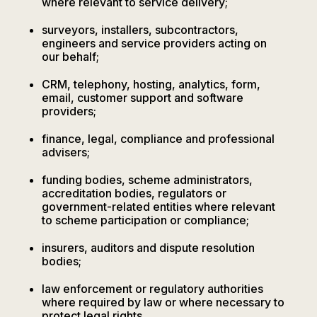
where relevant to service delivery;
surveyors, installers, subcontractors,
engineers and service providers acting on
our behalf;
CRM, telephony, hosting, analytics, form,
email, customer support and software
providers;
finance, legal, compliance and professional
advisers;
funding bodies, scheme administrators,
accreditation bodies, regulators or
government-related entities where relevant
to scheme participation or compliance;
insurers, auditors and dispute resolution
bodies;
law enforcement or regulatory authorities
where required by law or where necessary to
protect legal rights.