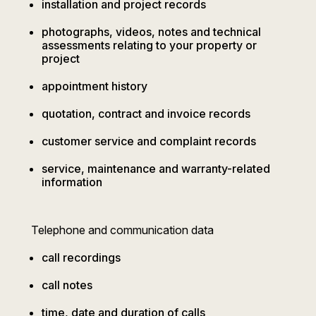
installation and project records
photographs, videos, notes and technical
assessments relating to your property or
project
appointment history
quotation, contract and invoice records
customer service and complaint records
service, maintenance and warranty-related
information
Telephone and communication data
call recordings
call notes
time, date and duration of calls