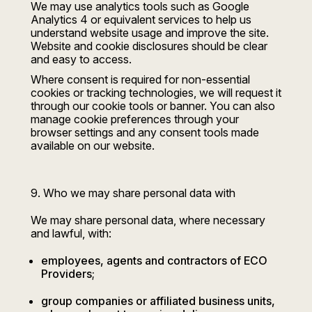
We may use analytics tools such as Google
Analytics 4 or equivalent services to help us
understand website usage and improve the site.
Website and cookie disclosures should be clear
and easy to access.
Where consent is required for non-essential
cookies or tracking technologies, we will request it
through our cookie tools or banner. You can also
manage cookie preferences through your
browser settings and any consent tools made
available on our website.
9. Who we may share personal data with
We may share personal data, where necessary
and lawful, with:
employees, agents and contractors of ECO
Providers;
group companies or affiliated business units,