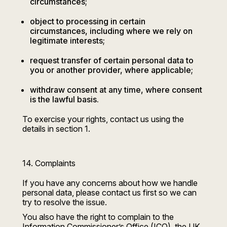
circumstances;
object to processing in certain
circumstances, including where we rely on
legitimate interests;
request transfer of certain personal data to
you or another provider, where applicable;
withdraw consent at any time, where consent
is the lawful basis.
To exercise your rights, contact us using the
details in section 1.
14. Complaints
If you have any concerns about how we handle
personal data, please contact us first so we can
try to resolve the issue.
You also have the right to complain to the
Information Commissioner’s Office (ICO), the UK