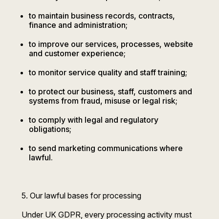
to maintain business records, contracts,
finance and administration;
to improve our services, processes, website
and customer experience;
to monitor service quality and staff training;
to protect our business, staff, customers and
systems from fraud, misuse or legal risk;
to comply with legal and regulatory
obligations;
to send marketing communications where
lawful.
5. Our lawful bases for processing
Under UK GDPR, every processing activity must