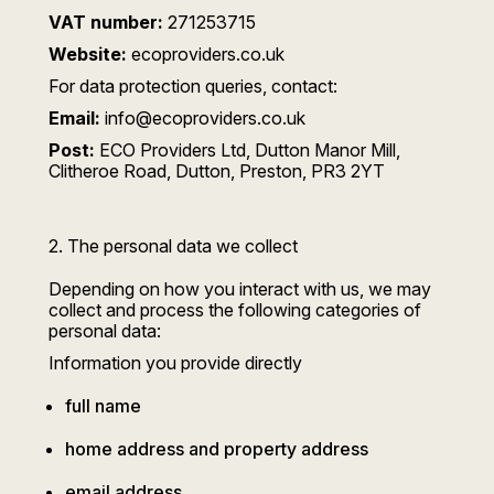
VAT number:
271253715
Website:
ecoproviders.co.uk
For data protection queries, contact:
Email:
info@ecoproviders.co.uk
Post:
ECO Providers Ltd, Dutton Manor Mill,
Clitheroe Road, Dutton, Preston, PR3 2YT
2. The personal data we collect
Depending on how you interact with us, we may
collect and process the following categories of
personal data:
Information you provide directly
full name
home address and property address
email address