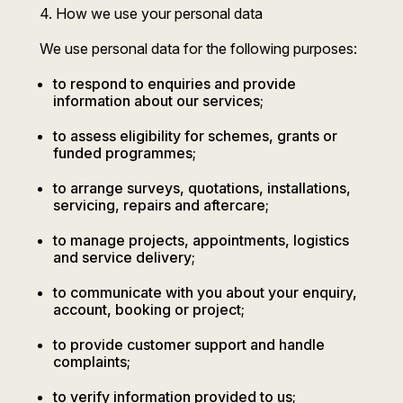
4. How we use your personal data
We use personal data for the following purposes:
to respond to enquiries and provide
information about our services;
to assess eligibility for schemes, grants or
funded programmes;
to arrange surveys, quotations, installations,
servicing, repairs and aftercare;
to manage projects, appointments, logistics
and service delivery;
to communicate with you about your enquiry,
account, booking or project;
to provide customer support and handle
complaints;
to verify information provided to us;