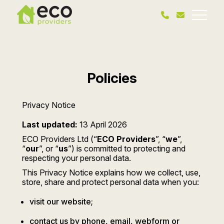
Policies
Privacy Notice
Last updated:
13 April 2026
ECO Providers Ltd (“
ECO Providers
”, “
we
”,
“
our
”, or “
us
”) is committed to protecting and
respecting your personal data.
This Privacy Notice explains how we collect, use,
store, share and protect personal data when you:
visit our website;
contact us by phone, email, webform or