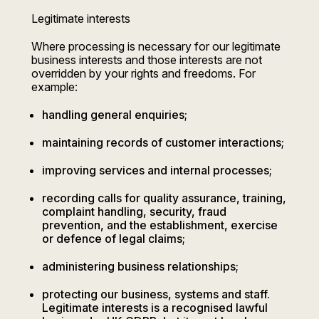
Legitimate interests
Where processing is necessary for our legitimate
business interests and those interests are not
overridden by your rights and freedoms. For
example:
handling general enquiries;
maintaining records of customer interactions;
improving services and internal processes;
recording calls for quality assurance, training,
complaint handling, security, fraud
prevention, and the establishment, exercise
or defence of legal claims;
administering business relationships;
protecting our business, systems and staff.
Legitimate interests is a recognised lawful