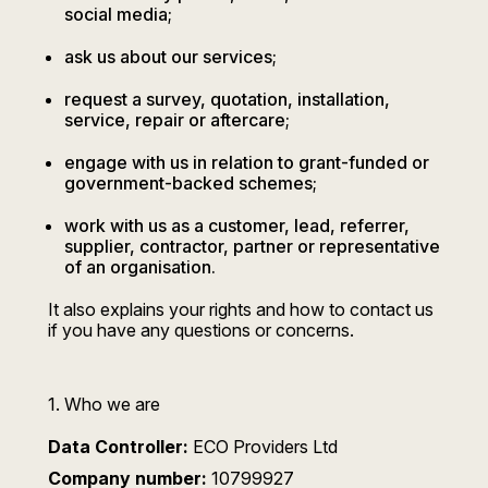
social media;
ask us about our services;
request a survey, quotation, installation,
service, repair or aftercare;
engage with us in relation to grant-funded or
government-backed schemes;
work with us as a customer, lead, referrer,
supplier, contractor, partner or representative
of an organisation.
It also explains your rights and how to contact us
if you have any questions or concerns.
1. Who we are
Data Controller:
ECO Providers Ltd
Company number:
10799927