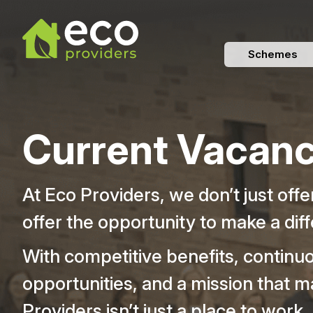
Schemes
Current Vacanc
At Eco Providers, we don’t just off
offer the opportunity to make a dif
With competitive benefits, continu
opportunities, and a mission that m
Providers isn’t just a place to work,