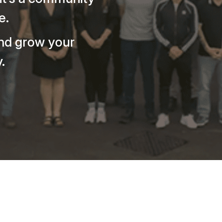
e.
nd grow your
.