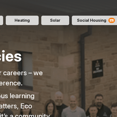
Heating
Solar
Social Housing
ies
er careers – we
ference.
ous learning
atters, Eco
 it’s a community