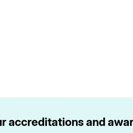
r accreditations and awa