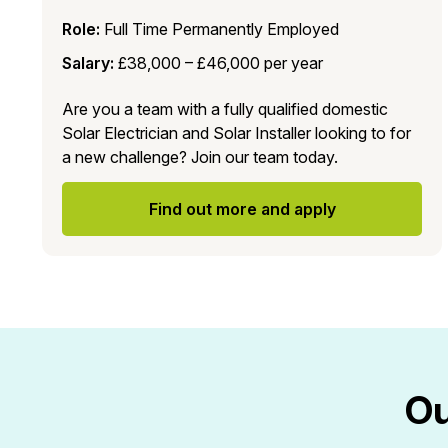
Role:
Full Time Permanently Employed
Salary:
£38,000 – £46,000 per year
Are you a team with a fully qualified domestic
Solar Electrician and Solar Installer looking to for
a new challenge? Join our team today.
Find out more and apply
Ou