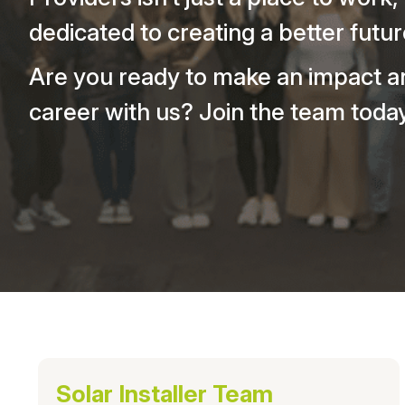
dedicated to creating a better futur
Are you ready to make an impact a
career with us? Join the team today
Solar Installer Team