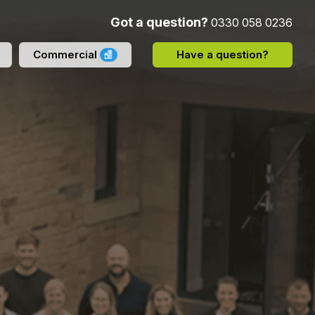
Got a question?
0330 058 0236
Commercial
Have a question?