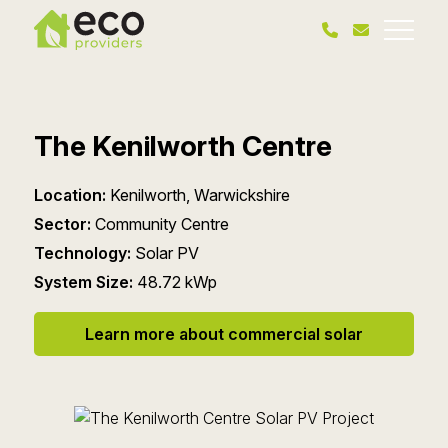
The Kenilworth Centre
Location:
Kenilworth, Warwickshire
Sector:
Community Centre
Technology:
Solar PV
System Size:
48.72 kWp
Learn more about commercial solar