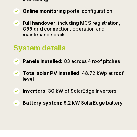
Online monitoring
portal configuration
Full handover
, including MCS registration,
G99 grid connection, operation and
maintenance pack
System details
Panels installed:
83 across 4 roof pitches
Total solar PV installed:
48.72 kWp at roof
level
Inverters:
30 kW of SolarEdge Inverters
Battery system:
9.2 kW SolarEdge battery