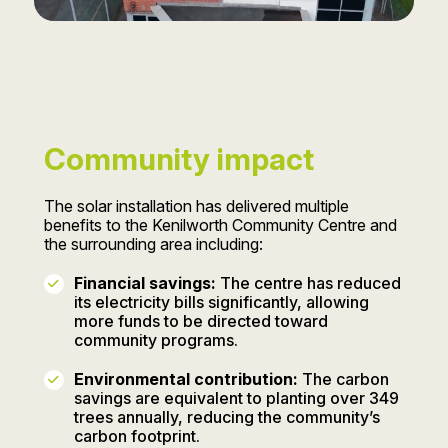
Community impact
The solar installation has delivered multiple
benefits to the Kenilworth Community Centre and
the surrounding area including:
Financial savings:
The centre has reduced
its electricity bills significantly, allowing
more funds to be directed toward
community programs.
Environmental contribution:
The carbon
savings are equivalent to planting over 349
trees annually, reducing the community’s
carbon footprint.