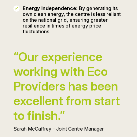
Energy independence:
By generating its
own clean energy, the centre is less reliant
on the national grid, ensuring greater
resilience in times of energy price
fluctuations.
“Our experience
working with Eco
Providers has been
excellent from start
to finish.”
Sarah McCaffrey – Joint Centre Manager