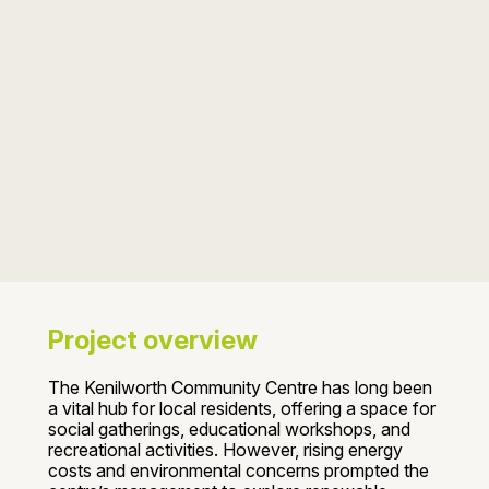
Project overview
The Kenilworth Community Centre has long been
a vital hub for local residents, offering a space for
social gatherings, educational workshops, and
recreational activities. However, rising energy
costs and environmental concerns prompted the