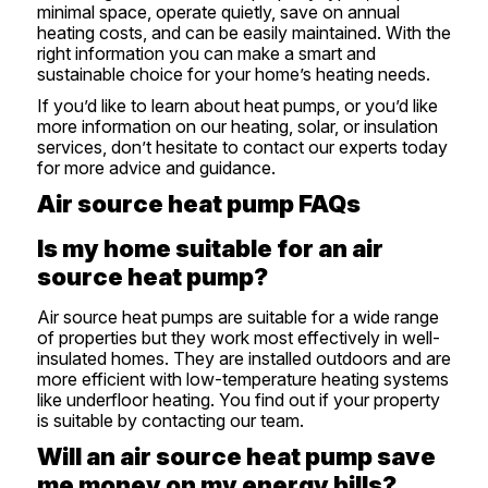
minimal space, operate quietly, save on annual
heating costs, and can be easily maintained. With the
right information you can make a smart and
sustainable choice for your home’s heating needs.
If you’d like to learn about heat pumps, or you’d like
more information on our heating, solar, or insulation
services, don’t hesitate to
contact our experts
today
for more advice and guidance.
Air source heat pump FAQs
Is my home suitable for an air
source heat pump?
Air source heat pumps are suitable for a wide range
of properties but they work most effectively in well-
insulated homes. They are installed outdoors and are
more efficient with low-temperature heating systems
like underfloor heating. You find out if your property
is suitable by
contacting our team
.
Will an air source heat pump save
me money on my energy bills?