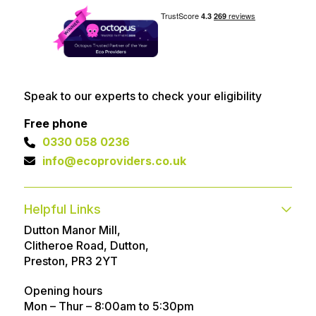
Speak to our experts to check your eligibility
Free phone
0330 058 0236
info@ecoproviders.co.uk
Helpful Links
Dutton Manor Mill,
Contact
FAQs
Clitheroe Road, Dutton,
Technical help
Advice Articles
Preston, PR3 2YT
About
Referral Program
Opening hours
Mon – Thur – 8:00am to 5:30pm
Customer Reviews
Awards