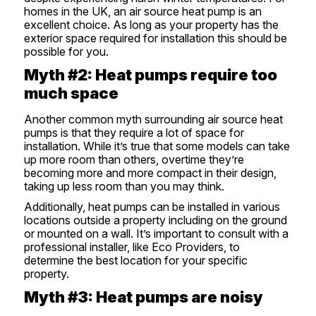
homes in the UK, an air source heat pump is an
excellent choice. As long as your property has the
exterior space required for installation this should be
possible for you.
Myth #2: Heat pumps require too
much space
Another common myth surrounding air source heat
pumps is that they require a lot of space for
installation. While it’s true that some models can take
up more room than others, overtime they’re
becoming more and more compact in their design,
taking up less room than you may think.
Additionally, heat pumps can be installed in various
locations outside a property including on the ground
or mounted on a wall. It’s important to consult with a
professional installer, like Eco Providers, to
determine the best location for your specific
property.
Myth #3: Heat pumps are noisy