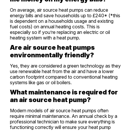
On average, air source heat pumps can reduce
energy bills and save households up to £240* (*this
is dependent on a households usage and existing
fuel costs) on annual heating costs. This is
especially so if you’re replacing an electric or oil
heating system with a heat pump.
Are air source heat pumps
environmentally friendly?
Yes, they are considered a green technology as they
use renewable heat from the air and have a lower
carbon footprint compared to conventional heating
systems like gas or oil boilers.
What maintenance is required for
an air source heat pump?
Modern models of air source heat pumps often
require minimal maintenance. An annual check by a
professional technician to make sure everything is
functioning correctly will ensure your heat pump