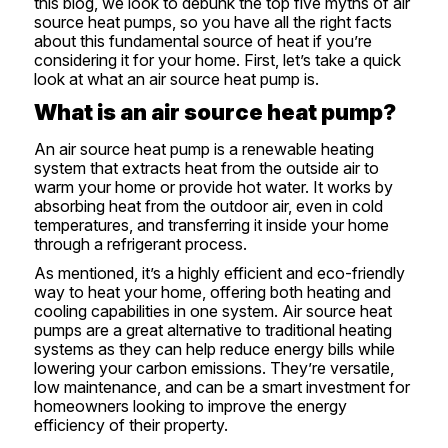
this blog, we look to debunk the top five myths of air
source heat pumps, so you have all the right facts
about this fundamental source of heat if you’re
considering it for your home. First, let’s take a quick
look at what an air source heat pump is.
What is an air source heat pump?
An air source heat pump is a renewable heating
system that extracts heat from the outside air to
warm your home or provide hot water. It works by
absorbing heat from the outdoor air, even in cold
temperatures, and transferring it inside your home
through a refrigerant process.
As mentioned, it’s a highly efficient and eco-friendly
way to heat your home, offering both heating and
cooling capabilities in one system. Air source heat
pumps are a great alternative to traditional heating
systems as they can help reduce energy bills while
lowering your carbon emissions. They’re versatile,
low maintenance, and can be a smart investment for
homeowners looking to improve the energy
efficiency of their property.