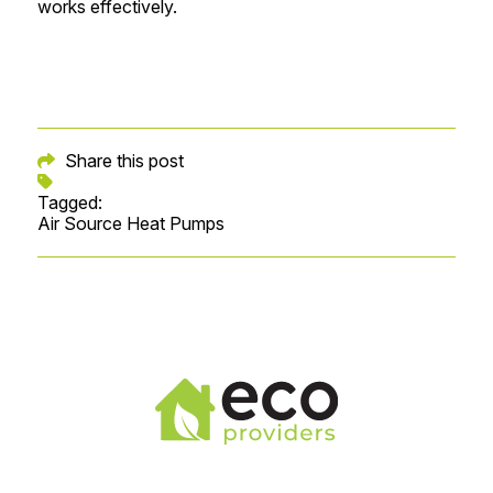
works effectively.
Share this post
Tagged:
Air Source Heat Pumps