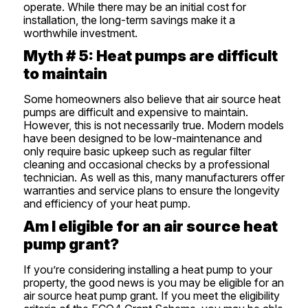
operate. While there may be an initial cost for
installation, the long-term savings make it a
worthwhile investment.
Myth # 5: Heat pumps are difficult
to maintain
Some homeowners also believe that air source heat
pumps are difficult and expensive to maintain.
However, this is not necessarily true. Modern models
have been designed to be low-maintenance and
only require basic upkeep such as regular filter
cleaning and occasional checks by a professional
technician. As well as this, many manufacturers offer
warranties and service plans to ensure the longevity
and efficiency of your heat pump.
Am I eligible for an air source heat
pump grant?
If you’re considering installing a heat pump to your
property, the good news is you may be eligible for an
air source heat pump grant. If you meet the eligibility