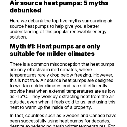
Air source heat pumps: 5 myths
debunked
Here we debunk the top five myths surrounding air
source heat pumps to help give you a better
understanding of this popular renewable energy
solution.
Myth #1: Heat pumps are only
suitable for milder climates
There is a common misconception that heat pumps
are only effective in mild climates, where
temperatures rarely drop below freezing. However,
this is not true. Air source heat pumps are designed
to work in colder climates and can still efficiently
provide heat when external temperatures are as low
as -15°C. They work by extracting heat from the air
outside, even when it feels cold to us, and using this
heat to warm up the inside of a property.
In fact, countries such as Sweden and Canada have
been successfully using heat pumps for decades,
despite experiencing harsh winter temperatures. For