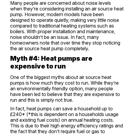
Many people are concerned about noise levels
when they’re considering installing an air source heat
pump. However, modern models have been
designed to operate quietly, making very little noise
compared to traditional heating systems such as
boilers. With proper installation and maintenance,
noise shouldn’t be an issue. In fact, many
homeowners note that over time they stop noticing
the air source heat pump completely.
Myth #4: Heat pumps are
expensive to run
One of the biggest myths about air source heat
pumps is how much they cost to run. While they’re
an environmentally friendly option, many people
have been led to believe that they are expensive to
run and this is simply not true.
In fact, heat pumps can save a household up to
£240* (*this is dependent on a households usage
and existing fuel costs) on annual heating costs.
This is due to their high energy efficiency ratings and
the fact that they don’t require fuel or gas to