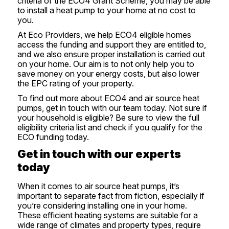
criteria of the
ECO4 Grant Scheme
, you may be able
to install a heat pump to your home at no cost to
you.
At Eco Providers, we help ECO4 eligible homes
access the funding and support they are entitled to,
and we also ensure proper installation is carried out
on your home. Our aim is to not only help you to
save money on your energy costs, but also lower
the EPC rating of your property.
To find out more about ECO4 and air source heat
pumps,
get in touch
with our team today. Not sure if
your household is eligible? Be sure to view the full
eligibility criteria list and
check if you qualify for the
ECO funding
today.
Get in touch with our experts
today
When it comes to
air source heat pumps
, it’s
important to separate fact from fiction, especially if
you’re considering installing one in your home.
These efficient heating systems are suitable for a
wide range of climates and property types, require