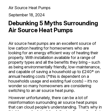
Air Source Heat Pumps
September 18, 2024
Debunking 5 Myths Surrounding
Air Source Heat Pumps
Air source heat pumps
are an excellent source of
low carbon heating
for homeowners who are
looking for an energy efficient way of heating their
property. With installation available for a range of
property types and all the benefits they bring – such
as being environmentally friendly, low-maintenance,
and capable of saving a household up to £240* on
annual heating costs (*this is dependent on a
households usage and existing fuel costs) – it’s no
wonder so many homeowners are considering
switching to an air source heat pump.
However unfortunately, there can be a lot of
misinformation surrounding air source heat pumps
that can cloud people’s understanding. That’s why in