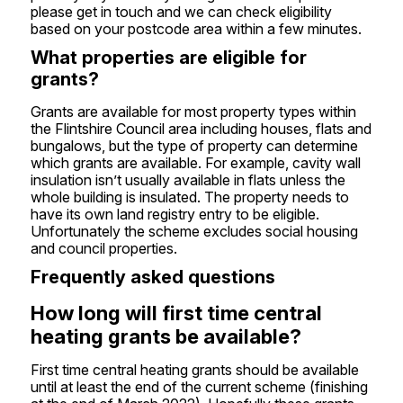
please get in touch and we can check eligibility
based on your postcode area within a few minutes.
What properties are eligible for
grants?
Grants are available for most property types within
the Flintshire Council area including houses, flats and
bungalows, but the type of property can determine
which grants are available. For example,
cavity wall
insulation
isn’t usually available in flats unless the
whole building is insulated. The property needs to
have its own land registry entry to be eligible.
Unfortunately the scheme excludes social housing
and council properties.
Frequently asked questions
How long will first time central
heating grants be available?
First time central heating grants
should be available
until at least the end of the current scheme (finishing