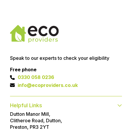
Speak to our experts to check your eligibility
Free phone
0330 058 0236
info@ecoproviders.co.uk
Helpful Links
Dutton Manor Mill,
Contact
FAQs
Clitheroe Road, Dutton,
Technical help
Advice Articles
Preston, PR3 2YT