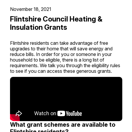
November 18, 2021
Flintshire Council Heating &
Insulation Grants
Flintshire residents can take advantage of free
upgrades to their home that will save energy and
reduce bills. In order for you or someone in your
household to be eligible, there is a long list of
requirements. We talk you through the eligibility rules
to see if you can access these generous grants.
What grant schemes are available to
Flintshire residents?