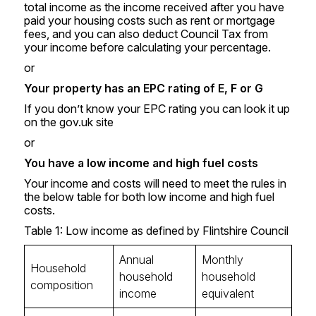
total income as the income received after you have
paid your housing costs such as rent or mortgage
fees, and you can also deduct Council Tax from
your income before calculating your percentage.
or
Your property has an EPC rating of E, F or G
If you don’t know your EPC rating you can look it up
on the
gov.uk
site
or
You have a low income and high fuel costs
Your income and costs will need to meet the rules in
the below table for both low income and high fuel
costs.
Table 1: Low income as defined by Flintshire Council
Annual
Monthly
Household
household
household
composition
income
equivalent