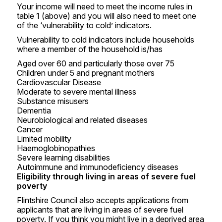
Your income will need to meet the income rules in
table 1 (above) and you will also need to meet one
of the ‘vulnerability to cold’ indicators.
Vulnerability to cold indicators include households
where a member of the household is/has
Aged over 60 and particularly those over 75
Children under 5 and pregnant mothers
Cardiovascular Disease
Moderate to severe mental illness
Substance misusers
Dementia
Neurobiological and related diseases
Cancer
Limited mobility
Haemoglobinopathies
Severe learning disabilities
Autoimmune and immunodeficiency diseases
Eligibility through living in areas of severe fuel
poverty
Flintshire Council also accepts applications from
applicants that are living in areas of severe fuel
poverty. If you think you might live in a deprived area