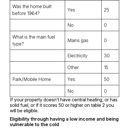
Was the home built
Yes
25
before 1964?
No
0
What is the main fuel
Mains gas
0
type?
Electricity
30
Other
15
Park/Mobile Home
Yes
50
No
0
If your property doesn’t have central heating, or has
solid fuel, or if it scores 50 or higher on table 2 you
will be eligible.
Eligibility through having a low income and being
vulnerable to the cold