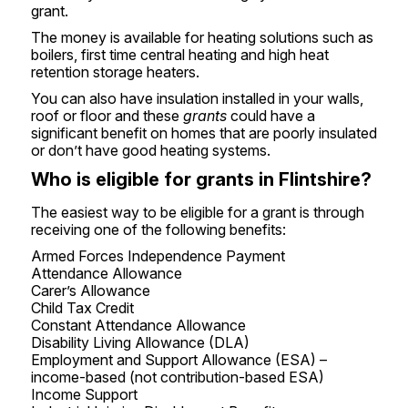
grant.
The money is available for heating solutions such as
boilers, first time central heating and high heat
retention storage heaters.
You can also have insulation installed in your walls,
roof or floor and these
grants
could have a
significant benefit on homes that are poorly insulated
or don’t have good heating systems.
Who is eligible for grants in Flintshire?
The easiest way to be eligible for a grant is through
receiving one of the following benefits:
Armed Forces Independence Payment
Attendance Allowance
Carer’s Allowance
Child Tax Credit
Constant Attendance Allowance
Disability Living Allowance (DLA)
Employment and Support Allowance (ESA) –
income-based (not contribution-based ESA)
Income Support