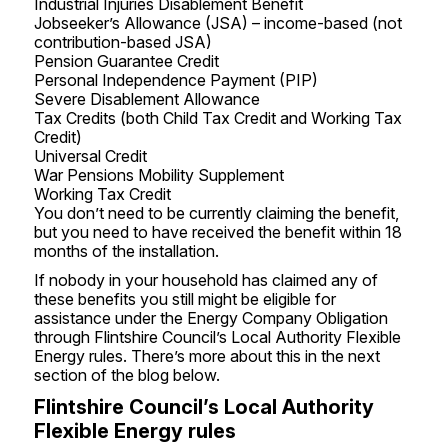
Industrial Injuries Disablement Benefit
Jobseeker’s Allowance (JSA) – income-based (not
contribution-based JSA)
Pension Guarantee Credit
Personal Independence Payment (PIP)
Severe Disablement Allowance
Tax Credits (both Child Tax Credit and Working Tax
Credit)
Universal Credit
War Pensions Mobility Supplement
Working Tax Credit
You don’t need to be currently claiming the benefit,
but you need to have received the benefit within 18
months of the installation.
If nobody in your household has claimed any of
these benefits you still might be eligible for
assistance under the Energy Company Obligation
through Flintshire Council’s Local Authority Flexible
Energy rules. There’s more about this in the next
section of the blog below.
Flintshire Council’s Local Authority
Flexible Energy rules