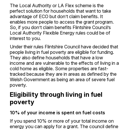
The Local Authority or LA Flex scheme is the
perfect solution for households that want to take
advantage of ECO but don’t claim benefits. It
enables more people to access the grant program.
So, if you don’t claim benefits Flintshire Council’s
Local Authority Flexible Energy rules could be of
interest to you.
Under their rules Flintshire Council have decided that
people living in fuel poverty are eligible for funding.
They also define households that have a low
income and are vulnerable to the effects of living in a
cold home as eligible. Some properties are fast-
tracked because they are in areas as defined by the
Welsh Government as being an area of severe fuel
poverty.
Eligibility through living in fuel
poverty
10% of your income is spent on fuel costs
If you spend 10% or more of your total income on
energy you can apply for a grant. The council define