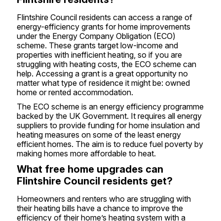
Flintshire Council residents can access a range of
energy-efficiency grants for home improvements
under the Energy Company Obligation (ECO)
scheme. These grants target low-income and
properties with inefficient heating, so if you are
struggling with heating costs, the ECO scheme can
help. Accessing a grant is a great opportunity no
matter what type of residence it might be: owned
home or rented accommodation.
The ECO scheme is an energy efficiency programme
backed by the UK Government. It requires all energy
suppliers to provide funding for home insulation and
heating measures on some of the least energy
efficient homes. The aim is to reduce fuel poverty by
making homes more affordable to heat.
What free home upgrades can
Flintshire Council residents get?
Homeowners and renters who are struggling with
their heating bills have a chance to improve the
efficiency of their home’s heating system with a