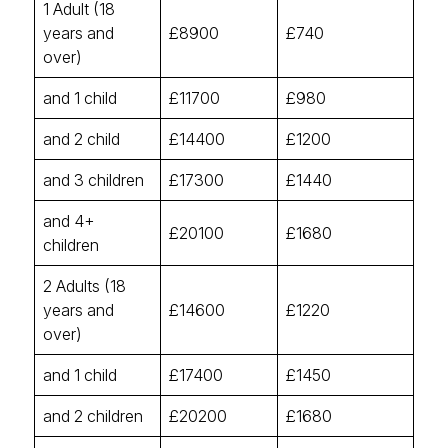
1 Adult (18
years and
£8900
£740
over)
and 1 child
£11700
£980
and 2 child
£14400
£1200
and 3 children
£17300
£1440
and 4+
£20100
£1680
children
2 Adults (18
years and
£14600
£1220
over)
and 1 child
£17400
£1450
and 2 children
£20200
£1680