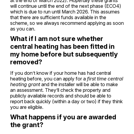
at the end of March 2022). Hopefully these grants
will continue until the end of the next phase (ECO4)
which is due to run until March 2026. This assumes
that there are sufficient funds available in the
scheme, so we always recommend applying as soon
as you can.
What if I am not sure whether
central heating has been fitted in
my home before but subsequently
removed?
If you don’t know if your home has had central
heating before, you can apply for a
first time central
heating grant
and the installer will be able to make
an assessment. They’ll check the property and
publicly available records and should be able to
report back quickly (within a day or two) if they think
you are eligible.
What happens if you are awarded
the grant?