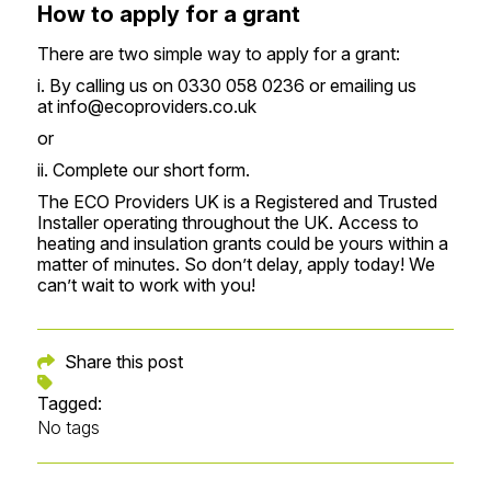
How to apply for a grant
There are two simple way to apply for a grant:
i. By calling us on 0330 058 0236 or emailing us
at
info@ecoproviders.co.uk
or
ii. Complete our
short form
.
‍The ECO Providers UK is a Registered and Trusted
Installer operating throughout the UK. Access to
heating and insulation grants could be yours within a
matter of minutes. So don’t delay, apply today! We
can’t wait to work with you!
Share this post
Tagged:
No tags