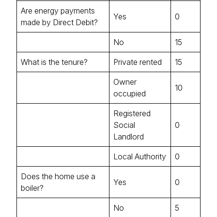
Are energy payments
Yes
0
made by Direct Debit?
No
15
What is the tenure?
Private rented
15
Owner
10
occupied
Registered
Social
0
Landlord
Local Authority
0
Does the home use a
Yes
0
boiler?
No
5