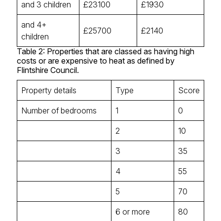
and 3 children
£23100
£1930
and 4+
£25700
£2140
children
Table 2: Properties that are classed as having high
costs or are expensive to heat as defined by
Flintshire Council.
Property details
Type
Score
Number of bedrooms
1
0
2
10
3
35
4
55
5
70
6 or more
80