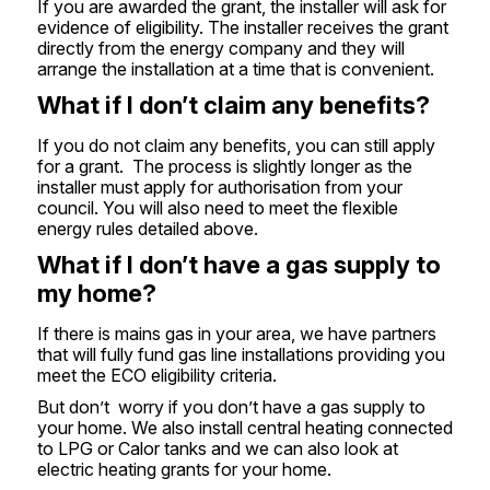
If you are awarded the grant, the installer will ask for
evidence of eligibility. The installer receives the grant
directly from the energy company and they will
arrange the installation at a time that is convenient.
What if I don’t claim any benefits?
If you do not claim any benefits, you can still apply
for a grant. The process is slightly longer as the
installer must apply for authorisation from your
council. You will also need to meet the flexible
energy rules detailed above.
What if I don’t have a gas supply to
my home?
If there is mains gas in your area, we have partners
that will fully fund gas line installations providing you
meet the ECO eligibility criteria.
But don’t worry if you don’t have a gas supply to
your home. We also install central heating connected
to LPG or Calor tanks and we can also look at
electric heating grants for your home.