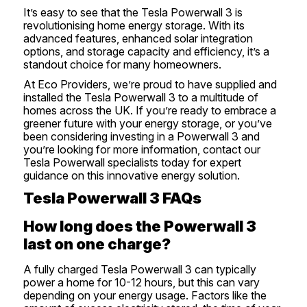
It’s easy to see that the Tesla Powerwall 3 is
revolutionising home energy storage. With its
advanced features, enhanced solar integration
options, and storage capacity and efficiency, it’s a
standout choice for many homeowners.
At Eco Providers, we’re proud to have supplied and
installed the Tesla Powerwall 3 to a multitude of
homes across the UK. If you’re ready to embrace a
greener future with your energy storage, or you’ve
been considering investing in a Powerwall 3 and
you’re looking for more information,
contact our
Tesla Powerwall specialists today
for expert
guidance on this innovative energy solution.
Tesla Powerwall 3 FAQs
How long does the Powerwall 3
last on one charge?
A fully charged Tesla Powerwall 3 can typically
power a home for 10-12 hours, but this can vary
depending on your energy usage. Factors like the