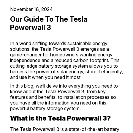
November 18, 2024
Our Guide To The Tesla
Powerwall 3
In a world shifting towards sustainable energy
solutions, the
Tesla
Powerwall 3 emerges as a
game-changer for homeowners wanting energy
independence and a reduced carbon footprint. This
cutting-edge battery storage system allows you to
harness the power of
solar energy
, store it efficiently,
and use it when you need it most.
In this blog, we’ll delve into everything you need to
know about the Tesla Powerwall 3, from key
features and benefits, to installation processes so
you have all the information you need on this
powerful battery storage system.
What is the Tesla Powerwall 3?
The Tesla Powerwall 3 is a state-of-the-art battery