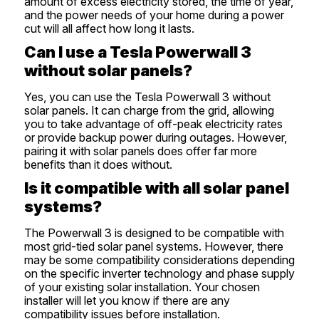
amount of excess electricity stored, the time of year,
and the power needs of your home during a power
cut will all affect how long it lasts.
Can I use a Tesla Powerwall 3
without solar panels?
Yes, you can use the Tesla Powerwall 3 without
solar panels. It can charge from the grid, allowing
you to take advantage of off-peak electricity rates
or provide backup power during outages. However,
pairing it with solar panels does offer far more
benefits than it does without.
Is it compatible with all solar panel
systems?
The Powerwall 3 is designed to be compatible with
most grid-tied solar panel systems. However, there
may be some compatibility considerations depending
on the specific inverter technology and phase supply
of your existing solar installation. Your chosen
installer will let you know if there are any
compatibility issues before installation.