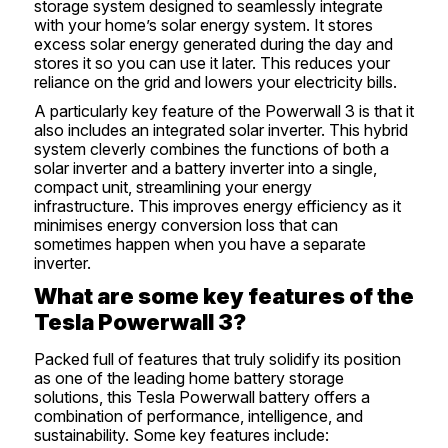
storage system designed to seamlessly integrate
with your home’s solar energy system. It stores
excess solar energy generated during the day and
stores it so you can use it later. This reduces your
reliance on the grid and lowers your electricity bills.
A particularly key feature of the Powerwall 3 is that it
also includes an integrated solar inverter. This hybrid
system cleverly combines the functions of both a
solar inverter and a battery inverter into a single,
compact unit, streamlining your energy
infrastructure. This improves energy efficiency as it
minimises energy conversion loss that can
sometimes happen when you have a separate
inverter.
What are some key features of the
Tesla Powerwall 3?
Packed full of features that truly solidify its position
as one of the leading home battery storage
solutions, this Tesla Powerwall battery offers a
combination of performance, intelligence, and
sustainability. Some key features include: