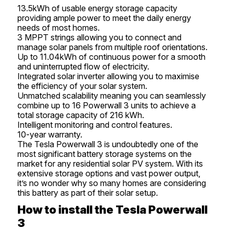
13.5kWh of usable energy storage capacity
providing ample power to meet the daily energy
needs of most homes.
3 MPPT strings allowing you to connect and
manage solar panels from multiple roof orientations.
Up to 11.04kWh of continuous power for a smooth
and uninterrupted flow of electricity.
Integrated solar inverter allowing you to maximise
the efficiency of your solar system.
Unmatched scalability meaning you can seamlessly
combine up to 16 Powerwall 3 units to achieve a
total storage capacity of 216 kWh.
Intelligent monitoring and control features.
10-year warranty.
The Tesla Powerwall 3 is undoubtedly one of the
most significant battery storage systems on the
market for any residential solar PV system. With its
extensive storage options and vast power output,
it’s no wonder why so many homes are considering
this battery as part of their solar setup.
How to install the Tesla Powerwall
3