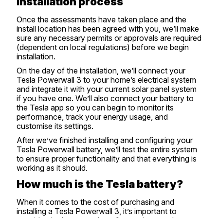
Installation process
Once the assessments have taken place and the
install location has been agreed with you, we’ll make
sure any necessary permits or approvals are required
(dependent on local regulations) before we begin
installation.
On the day of the installation, we’ll connect your
Tesla Powerwall 3 to your home’s electrical system
and integrate it with your current solar panel system
if you have one. We’ll also connect your battery to
the Tesla app so you can begin to monitor its
performance, track your energy usage, and
customise its settings.
After we’ve finished installing and configuring your
Tesla Powerwall battery, we’ll test the entire system
to ensure proper functionality and that everything is
working as it should.
How much is the Tesla battery?
When it comes to the cost of purchasing and
installing a Tesla Powerwall 3, it’s important to