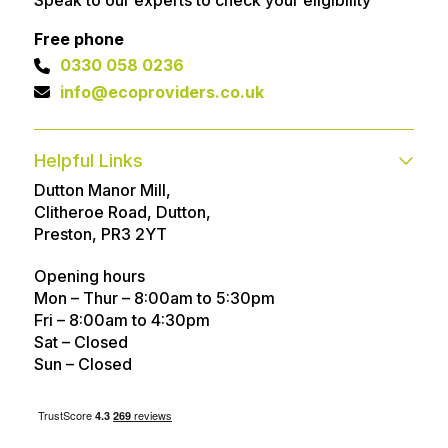
Free phone
0330 058 0236
info@ecoproviders.co.uk
Helpful Links
Dutton Manor Mill,
Contact
FAQs
Clitheroe Road, Dutton,
Technical help
Advice Articles
Preston, PR3 2YT
About
Referral Program
Opening hours
Mon – Thur – 8:00am to 5:30pm
Customer Reviews
Awards
Fri – 8:00am to 4:30pm
Sat – Closed
Careers
Privacy policy
Sun – Closed