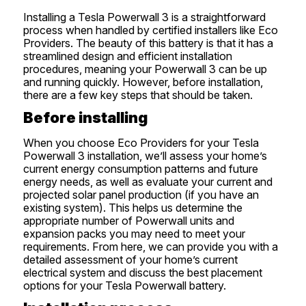
Installing a Tesla Powerwall 3 is a straightforward
process when handled by certified installers like Eco
Providers. The beauty of this battery is that it has a
streamlined design and efficient installation
procedures, meaning your Powerwall 3 can be up
and running quickly. However, before installation,
there are a few key steps that should be taken.
Before installing
When you choose Eco Providers for your Tesla
Powerwall 3 installation, we’ll assess your home’s
current energy consumption patterns and future
energy needs, as well as evaluate your current and
projected solar panel production (if you have an
existing system). This helps us determine the
appropriate number of Powerwall units and
expansion packs you may need to meet your
requirements. From here, we can provide you with a
detailed assessment of your home’s current
electrical system and discuss the best placement
options for your Tesla Powerwall battery.