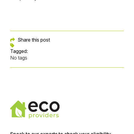
Share this post
Tagged:
No tags
Speak to our experts to check your eligibility