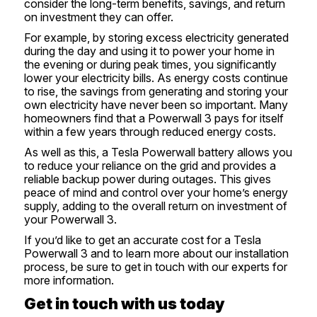
consider the long-term benefits, savings, and return
on investment they can offer.
For example, by storing excess electricity generated
during the day and using it to power your home in
the evening or during peak times, you significantly
lower your electricity bills. As energy costs continue
to rise, the savings from generating and storing your
own electricity have never been so important. Many
homeowners find that a Powerwall 3 pays for itself
within a few years through reduced energy costs.
As well as this, a Tesla Powerwall battery allows you
to reduce your reliance on the grid and provides a
reliable backup power during outages. This gives
peace of mind and control over your home’s energy
supply, adding to the overall return on investment of
your Powerwall 3.
If you’d like to get an accurate cost for a Tesla
Powerwall 3 and to learn more about our installation
process, be sure to
get in touch
with our experts for
more information.
Get in touch with us today