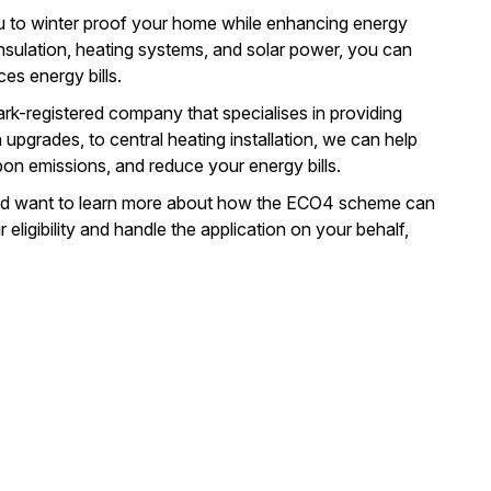
u to
winter proof your home
while enhancing energy
insulation, heating systems, and
solar power
, you can
es energy bills.
k-registered company that specialises in providing
n upgrades, to central heating installation, we can help
on emissions, and reduce your energy bills.
 and want to learn more about how the ECO4 scheme can
ligibility and handle the application on your behalf,