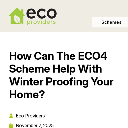
Schemes
How Can The ECO4
Scheme Help With
Winter Proofing Your
Home?
Eco Providers
November 7, 2025