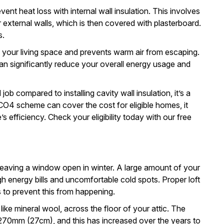
event heat loss with
internal wall insulation
. This involves
ur external walls, which is then covered with plasterboard.
s.
g your living space and prevents warm air from escaping.
can significantly reduce your overall energy usage and
 job compared to installing cavity wall insulation, it’s a
CO4 scheme can cover the cost for eligible homes, it
s efficiency.
Check your eligibility
today with our free
ke leaving a window open in winter. A large amount of your
gh energy bills and uncomfortable cold spots. Proper
loft
 to prevent this from happening.
, like mineral wool, across the floor of your attic. The
 270mm (27cm), and this has increased over the years to