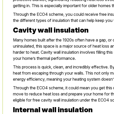
getting in. This is especially important for older home
Through the ECO4 scheme, you could receive free insul
the different types of insulation that can help keep yo
Cavity wall insulation
Many homes built after the 1920s often have a gap, or cav
uninsulated, this space is a major source of heat loss
harder to heat.
Cavity wall insulation
involves filling thi
your home’s thermal performance.
This process is quick, clean, and incredibly effective. By
heat from escaping through your walls. This not only m
energy efficiency, meaning your heating system doesn’
Through the ECO4 scheme, it could mean you get this up
move to reduce heat loss and prepare your home for t
eligible
for free cavity wall insulation under the ECO4 s
Internal wall insulation