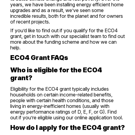
years, we have been installing energy efficient home
upgrades and as a result, we’ve seen some
incredible results, both for the planet and for owners
of
recent projects
.
If you’d like to
find out if you qualify for the ECO4
grant
,
get in touch
with our specialist team to find out
more about the funding scheme and how we can
help.
ECO4 Grant FAQs
Who is eligible for the ECO4
grant?
Eligibility for the ECO4 grant typically includes
households on certain income-related benefits,
people with certain health conditions, and those
living in energy-inefficient homes (usually with
energy performance ratings of D, E, F, or G).
Find
out if you’re eligible using our online application tool
.
How do I apply for the ECO4 grant?