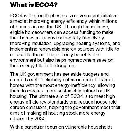
What is ECO4?
ECO4 is the fourth phase of a government initiative
aimed at improving energy efficiency within millions
of homes across the UK. Through the initiative,
eligible homeowners can access funding to make
their homes more environmentally friendly by
improving insulation, upgrading heating systems, and
implementing renewable energy sources with little to
no cost to them. This not only benefits the
environment but also helps homeowners save on
their energy bills in the long run.
The UK government has set aside budgets and
created a set of eligibility criteria in order to target
homes with the most energy-inefficiency, allowing
them to create a more sustainable future for UK
housing. The ultimate aim of ECO4 is to meet high
energy efficiency standards and reduce household
carbon emissions, helping the government meet their
aims of making all housing stock more energy
efficient by 2035.
With a particular focus on vulnerable households