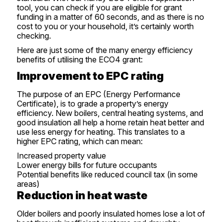
tool
, you can check if you are eligible for grant
funding in a matter of 60 seconds, and as there is no
cost to you or your household, it’s certainly worth
checking.
Here are just some of the many energy efficiency
benefits of utilising the ECO4 grant:
Improvement to EPC rating
The purpose of an EPC (Energy Performance
Certificate), is to grade a property’s energy
efficiency. New boilers, central heating systems, and
good insulation all help a home retain heat better and
use less energy for heating. This translates to a
higher EPC rating, which can mean:
Increased property value
Lower energy bills for future occupants
Potential benefits like reduced council tax (in some
areas)
Reduction in heat waste
Older boilers and poorly insulated homes lose a lot of