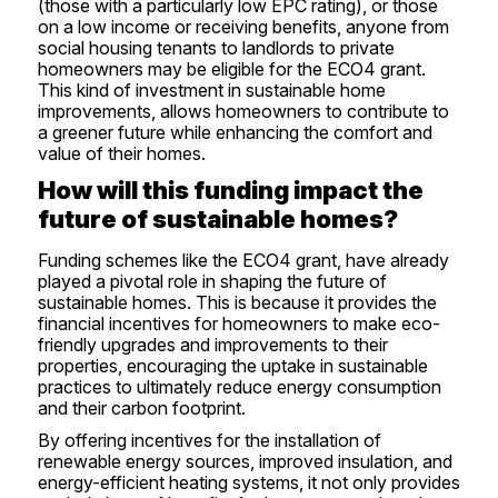
(those with a particularly low EPC rating), or those
on a low income or receiving benefits, anyone from
social housing tenants to landlords to private
homeowners may be eligible for the ECO4 grant.
This kind of investment in sustainable home
improvements, allows homeowners to contribute to
a greener future while enhancing the comfort and
value of their homes.
How will this funding impact the
future of sustainable homes?
Funding schemes like the ECO4 grant, have already
played a pivotal role in shaping the future of
sustainable homes. This is because it provides the
financial incentives for homeowners to make eco-
friendly upgrades and improvements to their
properties, encouraging the uptake in sustainable
practices to ultimately reduce energy consumption
and their carbon footprint.
By offering incentives for the installation of
renewable energy sources, improved insulation, and
energy-efficient heating systems, it not only provides