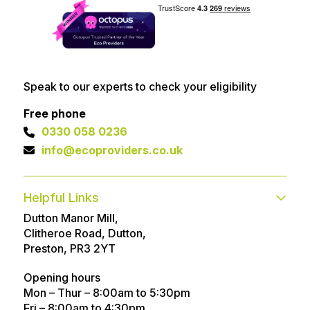
Speak to our experts to check your eligibility
Free phone
0330 058 0236
info@ecoproviders.co.uk
Helpful Links
Dutton Manor Mill,
Contact
FAQs
Clitheroe Road, Dutton,
Technical help
Advice Articles
Preston, PR3 2YT
About
Referral Program
Opening hours
Mon – Thur – 8:00am to 5:30pm
Customer Reviews
Awards
Fri – 8:00am to 4:30pm