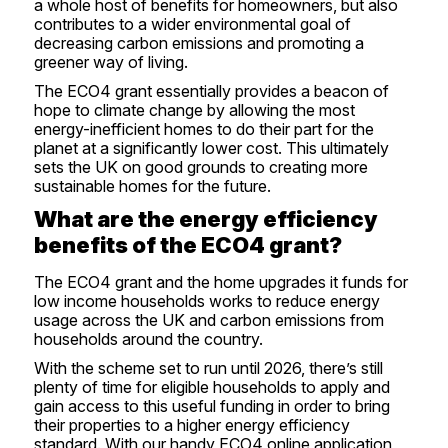
a whole host of benefits for homeowners, but also
contributes to a wider environmental goal of
decreasing carbon emissions and promoting a
greener way of living.
The ECO4 grant essentially provides a beacon of
hope to climate change by allowing the most
energy-inefficient homes to do their part for the
planet at a significantly lower cost. This ultimately
sets the UK on good grounds to creating more
sustainable homes for the future.
What are the energy efficiency
benefits of the ECO4 grant?
The ECO4 grant and the home upgrades it funds for
low income households works to reduce energy
usage across the UK and carbon emissions from
households around the country.
With the scheme set to run until 2026, there’s still
plenty of time for eligible households to apply and
gain access to this useful funding in order to bring
their properties to a higher energy efficiency
standard. With our handy
ECO4 online application