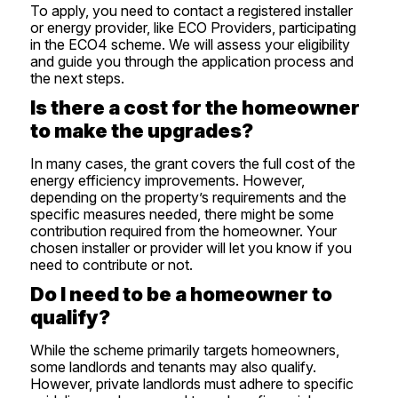
To apply, you need to contact a registered installer
or energy provider, like ECO Providers, participating
in the ECO4 scheme. We will assess your eligibility
and guide you through the application process and
the next steps.
Is there a cost for the homeowner
to make the upgrades?
In many cases, the grant covers the full cost of the
energy efficiency improvements. However,
depending on the property’s requirements and the
specific measures needed, there might be some
contribution required from the homeowner. Your
chosen installer or provider will let you know if you
need to contribute or not.
Do I need to be a homeowner to
qualify?
While the scheme primarily targets homeowners,
some landlords and tenants may also qualify.
However, private landlords must adhere to specific