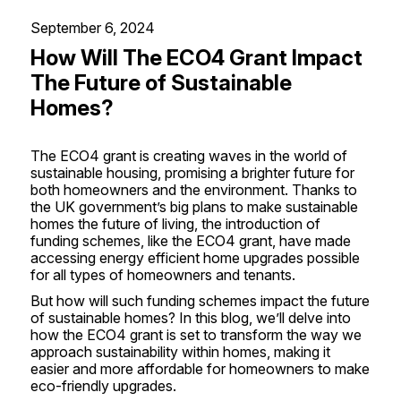
September 6, 2024
How Will The ECO4 Grant Impact
The Future of Sustainable
Homes?
The
ECO4 grant
is creating waves in the world of
sustainable housing, promising a brighter future for
both homeowners and the environment. Thanks to
the UK government’s big plans to make sustainable
homes the future of living, the introduction of
funding schemes, like the ECO4 grant, have made
accessing energy efficient home upgrades possible
for all types of homeowners and tenants.
But how will such funding schemes impact the future
of sustainable homes? In this blog, we’ll delve into
how the ECO4 grant is set to transform the way we
approach sustainability within homes, making it
easier and more affordable for homeowners to make
eco-friendly upgrades.