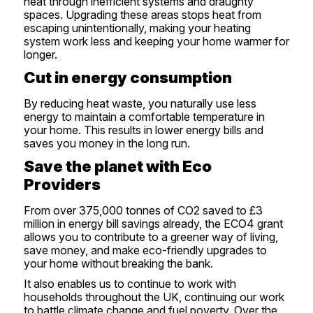
heat through inefficient systems and draughty
spaces. Upgrading these areas stops heat from
escaping unintentionally, making your heating
system work less and keeping your home warmer for
longer.
Cut in energy consumption
By reducing heat waste, you naturally use less
energy to maintain a comfortable temperature in
your home. This results in lower energy bills and
saves you money in the long run.
Save the planet with Eco
Providers
From over 375,000 tonnes of CO2 saved to £3
million in energy bill savings already, the ECO4 grant
allows you to contribute to a greener way of living,
save money, and make eco-friendly upgrades to
your home without breaking the bank.
It also enables us to continue to work with
households throughout the UK, continuing our work
to battle climate change and fuel poverty. Over the