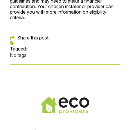
guidelines and may need to make a financial
contribution. Your chosen installer or provider can
provide you with more information on eligibility
criteria.
Share this post
Tagged:
No tags