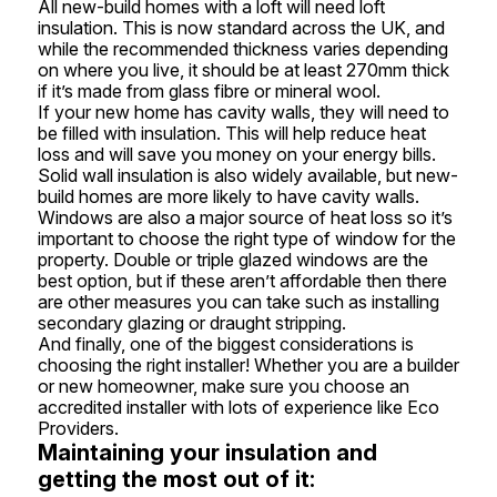
All new-build homes with a loft will need loft
insulation. This is now standard across the UK, and
while the recommended thickness varies depending
on where you live, it should be at least 270mm thick
if it’s made from glass fibre or mineral wool.
If your new home has cavity walls, they will need to
be filled with insulation. This will help reduce heat
loss and will save you money on your energy bills.
Solid wall insulation is also widely available, but new-
build homes are more likely to have cavity walls.
Windows are also a major source of heat loss so it’s
important to choose the right type of window for the
property. Double or triple glazed windows are the
best option, but if these aren’t affordable then there
are other measures you can take such as installing
secondary glazing or draught stripping.
And finally, one of the biggest considerations is
choosing the right installer! Whether you are a builder
or new homeowner, make sure you choose an
accredited installer with lots of experience like Eco
Providers.
Maintaining your insulation and
getting the most out of it: