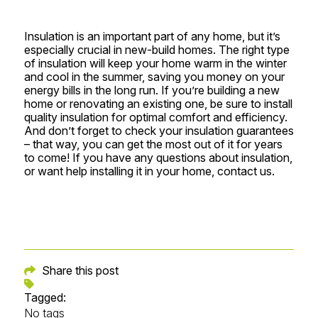
Insulation is an important part of any home, but it’s
especially crucial in new-build homes. The right type
of insulation will keep your home warm in the winter
and cool in the summer, saving you money on your
energy bills in the long run. If you’re building a new
home or renovating an existing one, be sure to install
quality insulation for optimal comfort and efficiency.
And don’t forget to check your insulation guarantees
– that way, you can get the most out of it for years
to come! If you have any questions about insulation,
or want help installing it in your home,
contact us.
Share this post
Tagged:
No tags