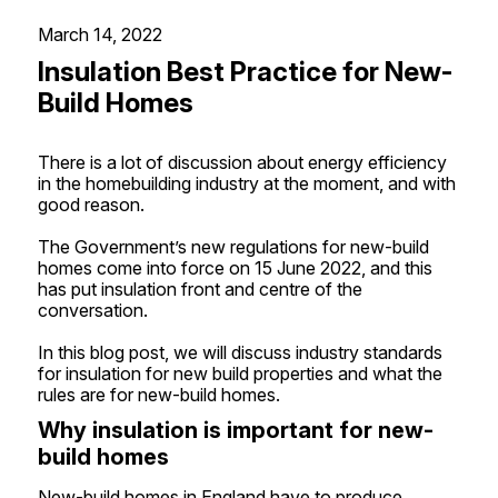
March 14, 2022
Insulation Best Practice for New-
Build Homes
There is a lot of discussion about energy efficiency
in the homebuilding industry at the moment, and with
good reason.
The Government’s new regulations for new-build
homes come into force on 15 June 2022, and this
has put insulation front and centre of the
conversation.
In this blog post, we will discuss industry standards
for insulation for new build properties and what the
rules are for new-build homes.
Why insulation is important for new-
build homes
New-build homes in England have to produce