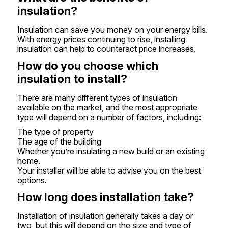
insulation?
Insulation can save you money on your energy bills.
With energy prices continuing to rise, installing
insulation can help to counteract price increases.
How do you choose which
insulation to install?
There are many different types of insulation
available on the market, and the most appropriate
type will depend on a number of factors, including:
The type of property
The age of the building
Whether you’re insulating a new build or an existing
home.
Your installer will be able to advise you on the best
options.
How long does installation take?
Installation of insulation generally takes a day or
two, but this will depend on the size and type of