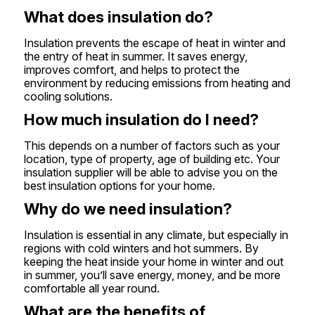
What does insulation do?
Insulation prevents the escape of heat in winter and
the entry of heat in summer. It saves energy,
improves comfort, and helps to protect the
environment by reducing emissions from heating and
cooling solutions.
How much insulation do I need?
This depends on a number of factors such as your
location, type of property, age of building etc. Your
insulation supplier will be able to advise you on the
best insulation options for your home.
Why do we need insulation?
Insulation is essential in any climate, but especially in
regions with cold winters and hot summers. By
keeping the heat inside your home in winter and out
in summer, you’ll save energy, money, and be more
comfortable all year round.
What are the benefits of