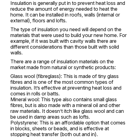
Insulation is generally put in to prevent heat loss and
reduce the amount of energy needed to heat the
home. It can be installed in roofs, walls (internal or
external), floors and lofts.
The type of insulation you need will depend on the
materials that were used to build your new home. For
example, if it was built with cavity walls there are
different considerations than those built with solid
walls.
There are a range of insulation materials on the
market made from natural or synthetic products:
Glass wool (fibreglass): This is made of tiny glass
fibres and is one of the most common types of
insulation. It’s effective at preventing heat loss and
comes in rolls or batts.
Mineral wool: This type also contains small glass
fibres, but is also made with a mineral oil and other
raw materials. It doesn’t itch like glass wool and can
be used in damp areas such as lofts.
Polystyrene: This is an affordable option that comes
in blocks, sheets or beads, and is effective at
stopping heat transfer (both out and in).