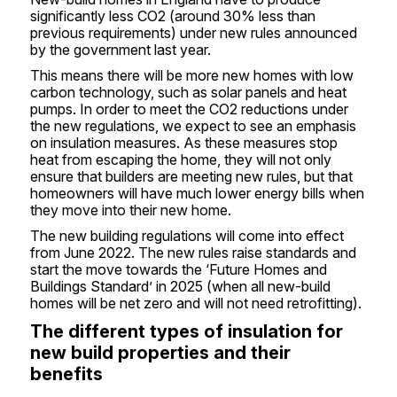
significantly less CO2 (around 30% less than
previous requirements) under new rules announced
by the government last year.
This means there will be more new homes with low
carbon technology, such as solar panels and heat
pumps. In order to meet the CO2 reductions under
the new regulations, we expect to see an emphasis
on insulation measures. As these measures stop
heat from escaping the home, they will not only
ensure that builders are meeting new rules, but that
homeowners will have much lower energy bills when
they move into their new home.
The new building regulations will come into effect
from June 2022. The new rules raise standards and
start the move towards the ‘Future Homes and
Buildings Standard’ in 2025 (when all new-build
homes will be net zero and will not need retrofitting).
The different types of insulation for
new build properties and their
benefits