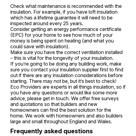
Check what maintenance is recommended with the
insulation. For example, if you have loft insulation
which has a lifetime guarantee it will need to be
inspected around every 25 years.
Consider getting an energy performance certificate
(EPC) for your home to see how much of your
money is being spent on heating (and what you
could save with insulation).
Make sure you have the correct ventilation installed
– this is vital for the longevity of your insulation.
If you’re going to be doing any building work, make
sure you contact your insulation supplier first to find
out if there are any insulation considerations before
starting. There may not be, but it’s best to check!
Eco Providers are experts in all things
insulation
, so if
you have any questions or would like some more
advice, please get in touch. We offer free surveys
and quotations so that builders and new
homeowners can find the best solution for the
home. We work with homeowners and also builders
large and small throughout England and Wales.
Frequently asked questions