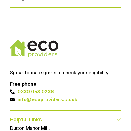
Speak to our experts to check your eligibility
Free phone
0330 058 0236
info@ecoproviders.co.uk
Helpful Links
Dutton Manor Mill,
Contact
FAQs