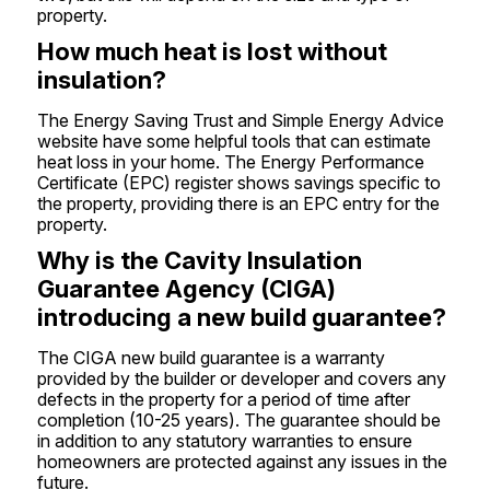
property.
How much heat is lost without
insulation?
The Energy Saving Trust and Simple Energy Advice
website have some helpful tools that can estimate
heat loss in your home. The Energy Performance
Certificate (EPC) register shows savings specific to
the property, providing there is an EPC entry for the
property.
Why is the Cavity Insulation
Guarantee Agency (CIGA)
introducing a new build guarantee?
The CIGA new build guarantee is a warranty
provided by the builder or developer and covers any
defects in the property for a period of time after
completion (10-25 years). The guarantee should be
in addition to any statutory warranties to ensure
homeowners are protected against any issues in the
future.