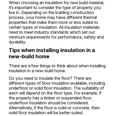
When choosing an insulation for new build material,
it’s important to consider the type of property you
live in. Depending on the building construction
process, your home may have different thermal
properties that make them more or less suited to
certain types of insulation. All insulation materials
need to meet industry standards which set out
minimum requirements for performance, safety and
durability.
Tips when installing insulation in a
new-build home
There are a few things to think about when installing
insulation in a new-build home.
Do you need to insulate the floor? There are
different types of floor insulation available, including
underfloor or solid floor insulation. The suitability of
each will depend on the floor type. For example, if
the property has a timber or suspended floor,
underfloor insulation should be considered.
Alternatively, if the floor is solid or concrete, then
solid floor insulation will be better suited.